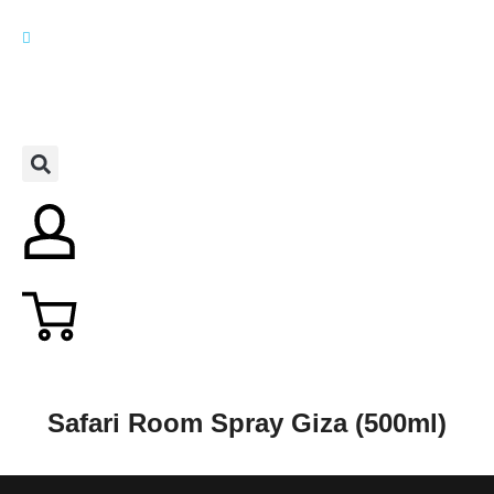
Safari Room Spray Giza (500ml)