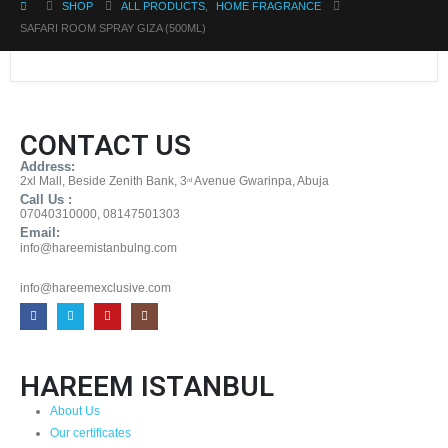
SHOP
ALL PRODUCTS
,
HOME FRAGRANCE
SAFARI ROOM SPRAY GIZA (500ML)
CONTACT US
Address:
2xl Mall, Beside Zenith Bank, 3
Avenue Gwarinpa, Abuja
rd
Call Us :
07040310000, 08147501303
Email:
info@hareemistanbulng.com
info@hareemexclusive.com
HAREEM ISTANBUL
About Us
Our certificates