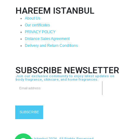
HAREEM ISTANBUL
About Us
Our certificates
PRIVACY POLICY
Distance Sales Agreement
Delivery and Return Conditions
SUBSCRIBE NEWSLETTER
Join our exclusive community to enjoy latest updates on
body fragrance, skincare, and home fragrances.
© Hareem Istanbul 2026. All Rights Reserved