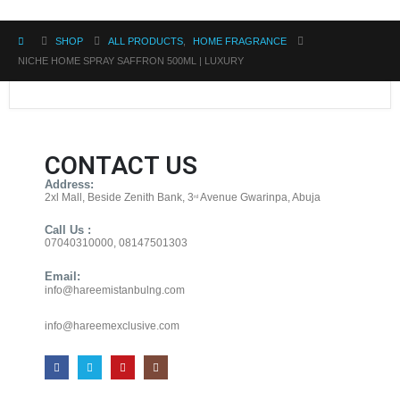
SHOP
ALL PRODUCTS
,
HOME FRAGRANCE
NICHE HOME SPRAY SAFFRON 500ML | LUXURY
CONTACT US
Address:
2xl Mall, Beside Zenith Bank, 3
Avenue Gwarinpa, Abuja
rd
Call Us :
07040310000, 08147501303
Email:
info@hareemistanbulng.com
info@hareemexclusive.com