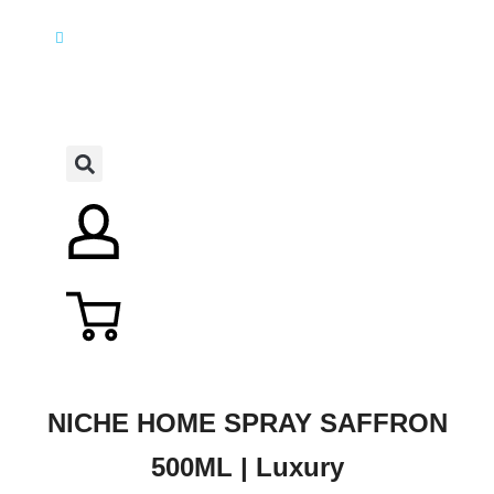
NICHE HOME SPRAY SAFFRON
500ML | Luxury