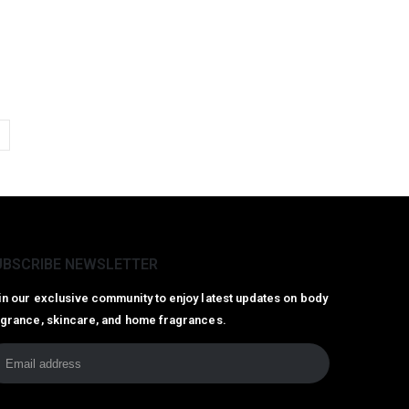
UBSCRIBE NEWSLETTER
in our exclusive community to enjoy latest updates on body
agrance, skincare, and home fragrances.