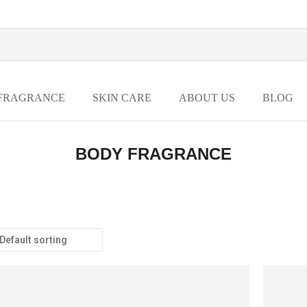
FRAGRANCE
SKIN CARE
ABOUT US
BLOG
BODY FRAGRANCE