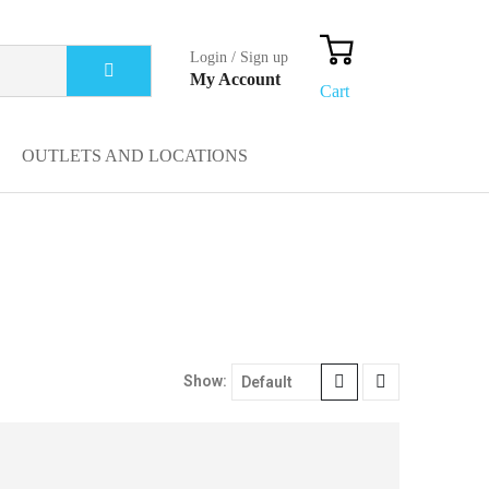
Login / Sign up
My Account
Cart
OUTLETS AND LOCATIONS
Show: