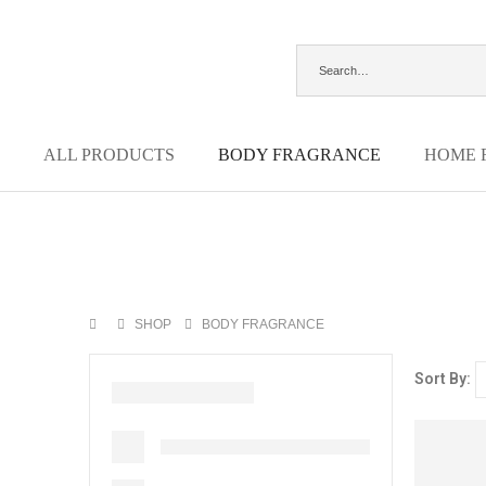
ALL PRODUCTS
BODY FRAGRANCE
HOME 
SHOP
BODY FRAGRANCE
Sort By: