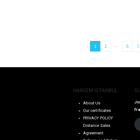
…
1
2
5
HAREEM ISTANBUL
S
Jo
About Us
fr
Our certificates
PRIVACY POLICY
Distance Sales
Agreement