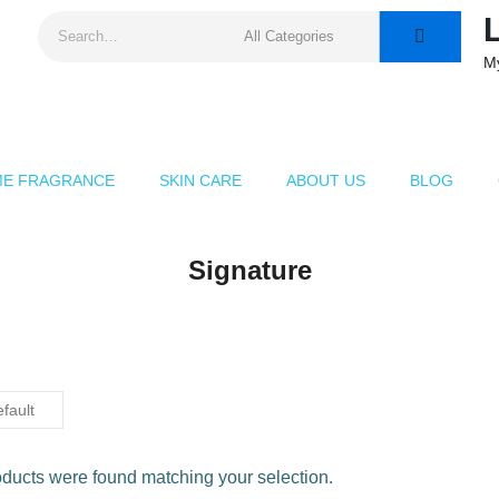
M
E FRAGRANCE
SKIN CARE
ABOUT US
BLOG
Signature
ducts were found matching your selection.