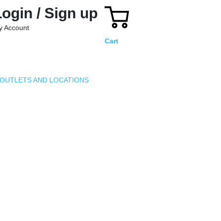
Login / Sign up
y Account
Cart
OUTLETS AND LOCATIONS