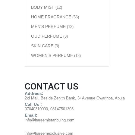
BODY MIST
(12)
HOME FRAGRANCE
(56)
MEN'S PERFUME
(13)
OUD PERFUME
(3)
SKIN CARE
(3)
WOMEN'S PERFUME
(13)
CONTACT US
Address:
2xl Mall, Beside Zenith Bank, 3
Avenue Gwarinpa, Abuja
rd
Call Us :
07040310000, 08147501303
Email:
info@hareemistanbulng.com
info@hareemexclusive.com