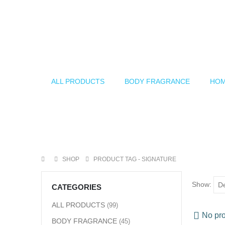
ALL PRODUCTS
BODY FRAGRANCE
HOM
SHOP
PRODUCT TAG -
SIGNATURE
Show:
CATEGORIES
ALL PRODUCTS
(99)
No pro
BODY FRAGRANCE
(45)