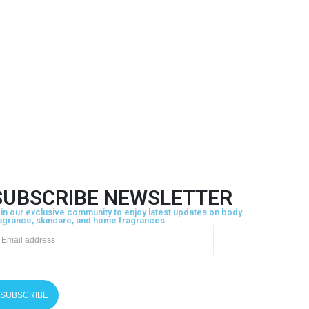
SUBSCRIBE NEWSLETTER
in our exclusive community to enjoy latest updates on body
agrance, skincare, and home fragrances.