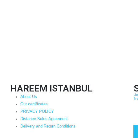
HAREEM ISTANBUL
Jo
About Us
fr
Our certificates
PRIVACY POLICY
Distance Sales Agreement
Delivery and Return Conditions