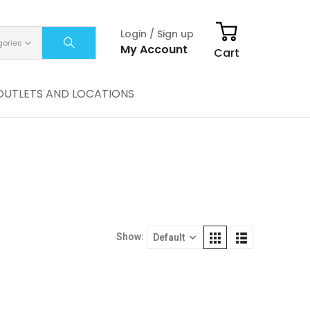
Login / Sign up
gories
My Account
Cart
OUTLETS AND LOCATIONS
Show: