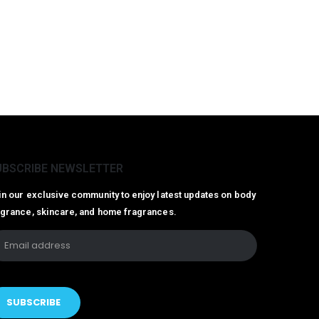
UBSCRIBE NEWSLETTER
in our exclusive community to enjoy latest updates on body
agrance, skincare, and home fragrances.