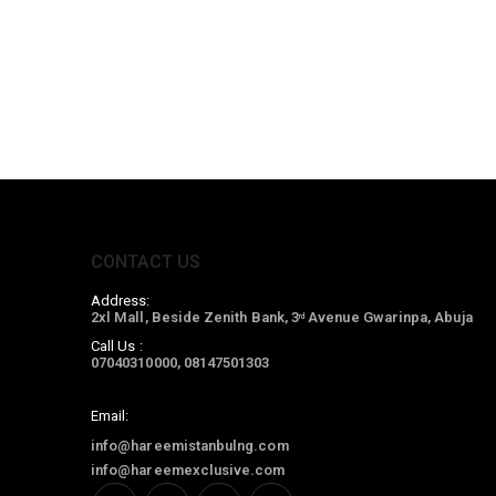
CONTACT US
Address:
2xl Mall, Beside Zenith Bank, 3
Avenue Gwarinpa, Abuja
rd
Call Us :
07040310000, 08147501303
Email:
info@hareemistanbulng.com
info@hareemexclusive.com