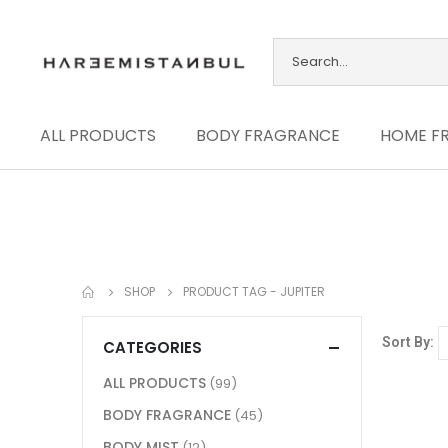
ALL PRODUCTS
BODY FRAGRANCE
HOME F
SHOP
PRODUCT TAG -
JUPITER
Sort By:
CATEGORIES
ALL PRODUCTS
(99)
BODY FRAGRANCE
(45)
BODY MIST
(12)