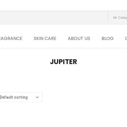
All Cate
RAGRANCE
SKIN CARE
ABOUT US
BLOG
JUPITER