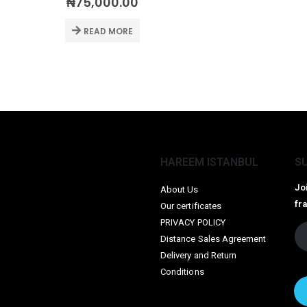
₦
75,000.00
READ MORE
HAREEM ISTANBUL
S
Jo
About Us
fr
Our certificates
PRIVACY POLICY
Distance Sales Agreement
Delivery and Return
Conditions