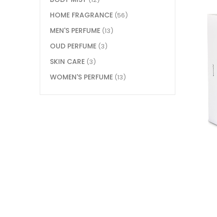
HOME FRAGRANCE
(56)
MEN'S PERFUME
(13)
OUD PERFUME
(3)
SKIN CARE
(3)
WOMEN'S PERFUME
(13)