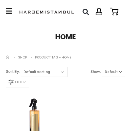
HOME
SHOP
PRODUCT TAG -
HOME
Sort By:
Show:
FILTER