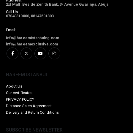
Address:
2xl Mall, Beside Zenith Bank, 3
Avenue Gwarinpa, Abuja
rd
Call Us :
07040310000, 08147501303
Email:
info@hareemistanbulng.com
info@hareemexclusive.com
HAREEM ISTANBUL
About Us
Our certificates
PRIVACY POLICY
Distance Sales Agreement
Delivery and Return Conditions
SUBSCRIBE NEWSLETTER