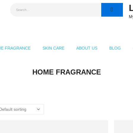
M
E FRAGRANCE
SKIN CARE
ABOUT US
BLOG
HOME FRAGRANCE