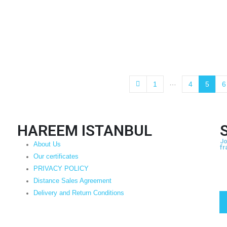
…
1
4
5
6
HAREEM ISTANBUL
Jo
About Us
fr
Our certificates
PRIVACY POLICY
Distance Sales Agreement
Delivery and Return Conditions