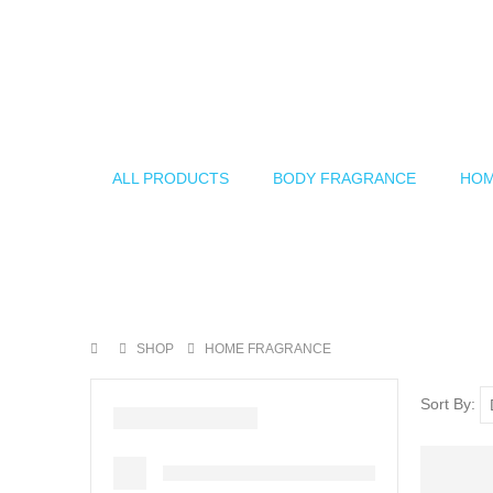
ALL PRODUCTS
BODY FRAGRANCE
HOM
SHOP
HOME FRAGRANCE
Sort By: