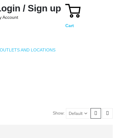
Login / Sign up
y Account
Cart
OUTLETS AND LOCATIONS
Show: