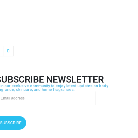
SUBSCRIBE NEWSLETTER
in our exclusive community to enjoy latest updates on body
agrance, skincare, and home fragrances.