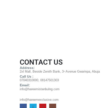
CONTACT US
Address:
2xl Mall, Beside Zenith Bank, 3
Avenue Gwarinpa, Abuja
rd
Call Us :
07040310000, 08147501303
Email:
info@hareemistanbulng.com
info@hareemexclusive.com