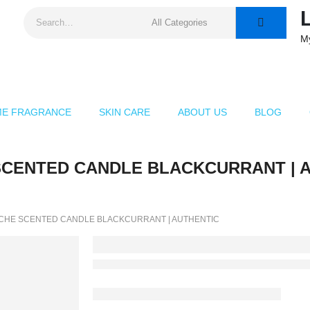
M
E FRAGRANCE
SKIN CARE
ABOUT US
BLOG
SCENTED CANDLE BLACKCURRANT | Au
CHE SCENTED CANDLE BLACKCURRANT | AUTHENTIC