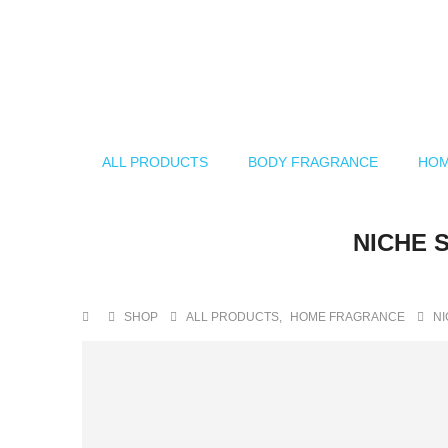
ALL PRODUCTS
BODY FRAGRANCE
HOM
NICHE 
SHOP
ALL PRODUCTS
,
HOME FRAGRANCE
NI