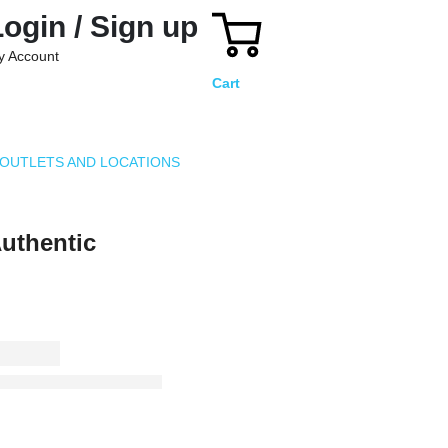
Login / Sign up
y Account
Cart
OUTLETS AND LOCATIONS
thentic