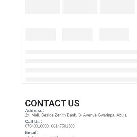
CONTACT US
Address:
2xl Mall, Beside Zenith Bank, 3
Avenue Gwarinpa, Abuja
rd
Call Us :
07040310000, 08147501303
Email: