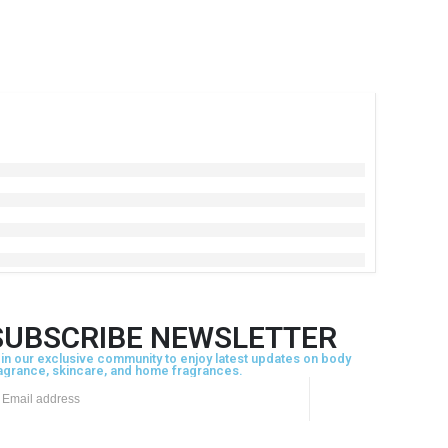
SUBSCRIBE NEWSLETTER
in our exclusive community to enjoy latest updates on body
agrance, skincare, and home fragrances.