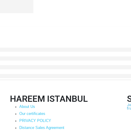
HAREEM ISTANBUL
Jo
About Us
fr
Our certificates
PRIVACY POLICY
Distance Sales Agreement